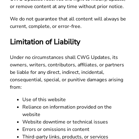
or remove content at any time without prior notice.
We do not guarantee that all content will always be
current, complete, or error-free.
Limitation of Liability
Under no circumstances shall CWG Updates, its
owners, writers, contributors, affiliates, or partners
be liable for any direct, indirect, incidental,
consequential, special, or punitive damages arising
from:
Use of this website
Reliance on information provided on the
website
Website downtime or technical issues
Errors or omissions in content
Third-party links, products, or services