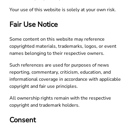
Your use of this website is solely at your own risk.
Fair Use Notice
Some content on this website may reference
copyrighted materials, trademarks, logos, or event
names belonging to their respective owners.
Such references are used for purposes of news
reporting, commentary, criticism, education, and
informational coverage in accordance with applicable
copyright and fair use principles.
All ownership rights remain with the respective
copyright and trademark holders.
Consent