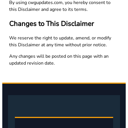
By using cwgupdates.com, you hereby consent to
this Disclaimer and agree to its terms.
Changes to This Disclaimer
We reserve the right to update, amend, or modify
this Disclaimer at any time without prior notice.
Any changes will be posted on this page with an
updated revision date.