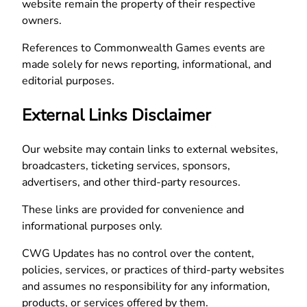
website remain the property of their respective
owners.
References to Commonwealth Games events are
made solely for news reporting, informational, and
editorial purposes.
External Links Disclaimer
Our website may contain links to external websites,
broadcasters, ticketing services, sponsors,
advertisers, and other third-party resources.
These links are provided for convenience and
informational purposes only.
CWG Updates has no control over the content,
policies, services, or practices of third-party websites
and assumes no responsibility for any information,
products, or services offered by them.