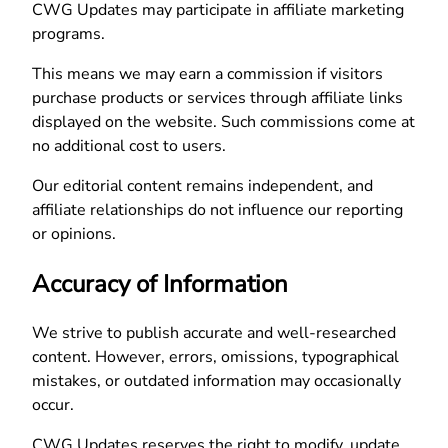
CWG Updates may participate in affiliate marketing
programs.
This means we may earn a commission if visitors
purchase products or services through affiliate links
displayed on the website. Such commissions come at
no additional cost to users.
Our editorial content remains independent, and
affiliate relationships do not influence our reporting
or opinions.
Accuracy of Information
We strive to publish accurate and well-researched
content. However, errors, omissions, typographical
mistakes, or outdated information may occasionally
occur.
CWG Updates reserves the right to modify, update,