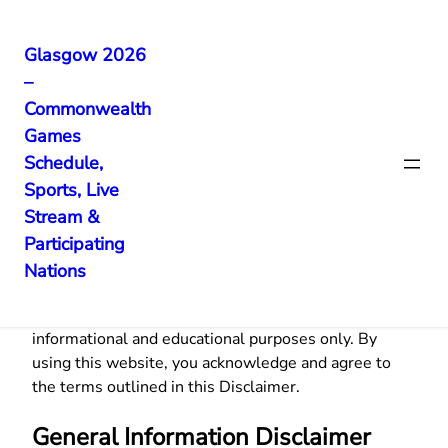
Glasgow 2026
–
Skip
Commonwealth
to
Games
content
Disclaimer
Schedule,
Sports, Live
Stream &
Participating
Nations
Welcome to
CWG Updates
. The information
provided on
cwgupdates.com
is for general
informational and educational purposes only. By
using this website, you acknowledge and agree to
the terms outlined in this Disclaimer.
General Information Disclaimer