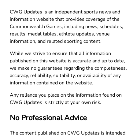
CWG Updates is an independent sports news and
information website that provides coverage of the
Commonwealth Games, including news, schedules,
results, medal tables, athlete updates, venue
information, and related sporting content.
While we strive to ensure that all information
published on this website is accurate and up to date,
we make no guarantees regarding the completeness,
accuracy, reliability, suitability, or availability of any
information contained on the website.
Any reliance you place on the information found on
CWG Updates is strictly at your own risk.
No Professional Advice
The content published on CWG Updates is intended