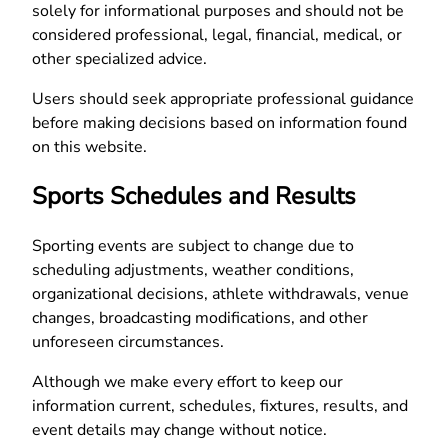
solely for informational purposes and should not be
considered professional, legal, financial, medical, or
other specialized advice.
Users should seek appropriate professional guidance
before making decisions based on information found
on this website.
Sports Schedules and Results
Sporting events are subject to change due to
scheduling adjustments, weather conditions,
organizational decisions, athlete withdrawals, venue
changes, broadcasting modifications, and other
unforeseen circumstances.
Although we make every effort to keep our
information current, schedules, fixtures, results, and
event details may change without notice.