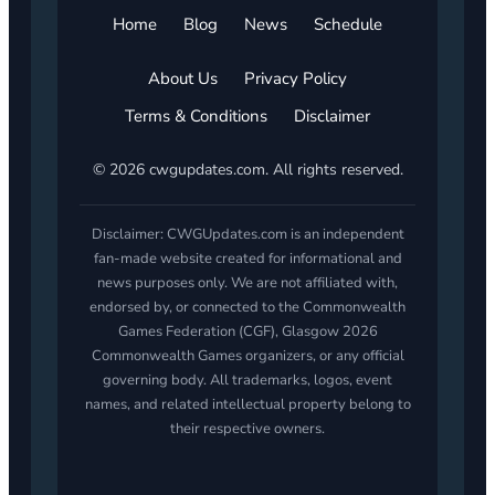
Home
Blog
News
Schedule
About Us
Privacy Policy
Terms & Conditions
Disclaimer
© 2026 cwgupdates.com. All rights reserved.
Disclaimer: CWGUpdates.com is an independent
fan-made website created for informational and
news purposes only. We are not affiliated with,
endorsed by, or connected to the Commonwealth
Games Federation (CGF), Glasgow 2026
Commonwealth Games organizers, or any official
governing body. All trademarks, logos, event
names, and related intellectual property belong to
their respective owners.