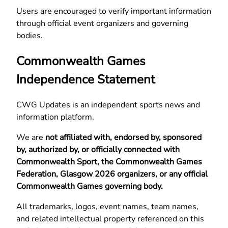
Users are encouraged to verify important information
through official event organizers and governing
bodies.
Commonwealth Games
Independence Statement
CWG Updates is an independent sports news and
information platform.
We are
not affiliated with, endorsed by, sponsored
by, authorized by, or officially connected with
Commonwealth Sport, the Commonwealth Games
Federation, Glasgow 2026 organizers, or any official
Commonwealth Games governing body.
All trademarks, logos, event names, team names,
and related intellectual property referenced on this