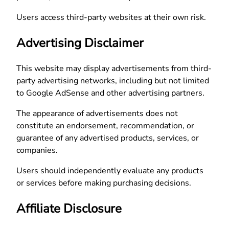
Users access third-party websites at their own risk.
Advertising Disclaimer
This website may display advertisements from third-
party advertising networks, including but not limited
to Google AdSense and other advertising partners.
The appearance of advertisements does not
constitute an endorsement, recommendation, or
guarantee of any advertised products, services, or
companies.
Users should independently evaluate any products
or services before making purchasing decisions.
Affiliate Disclosure